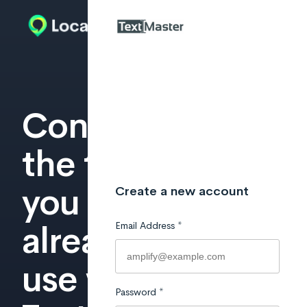
Connect
the tools
you
already
use with