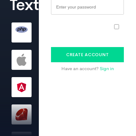
TextMaster